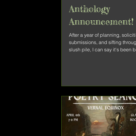
Anthology
Announcement!
After a year of planning, solicit
submissions, and sifting throu
slush pile, I can say it's been 
privilege and a learning...