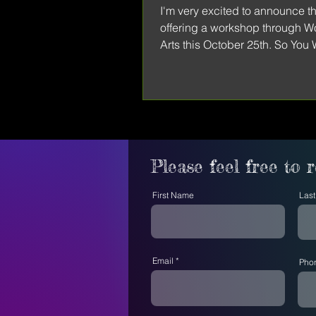
I'm very excited to announce tha
offering a workshop through 
Arts this October 25th. So You
Get Published: A...
Please feel free to 
First Name
Las
Email
Pho