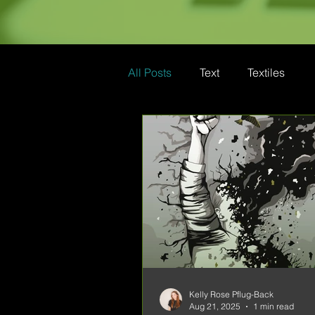
All Posts
Text
Textiles
Kelly Rose Pflug-Back
Aug 21, 2025
1 min read