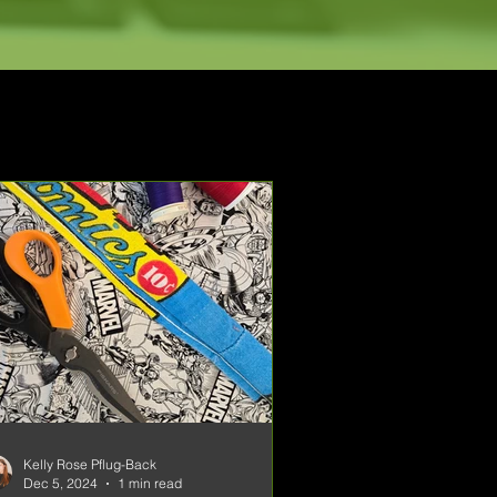
Kelly Rose Pflug-Back
Dec 5, 2024
1 min read