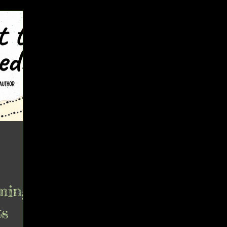
ming
ts