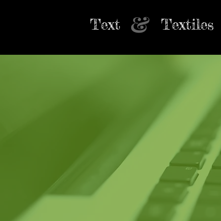
&
Text
Textiles