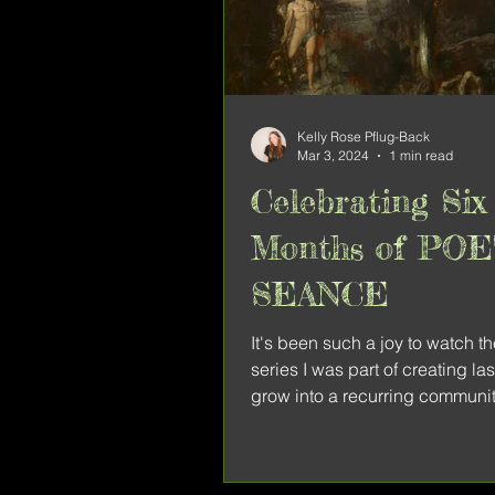
Kelly Rose Pflug-Back
Mar 3, 2024
1 min read
Celebrating Six
Months of PO
SEANCE
It's been such a joy to watch t
series I was part of creating la
grow into a recurring communit
Poetry Seance...