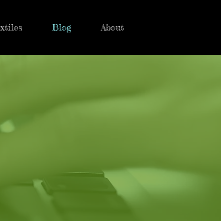
xtiles
Blog
About