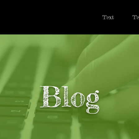
Text
Te
Blog