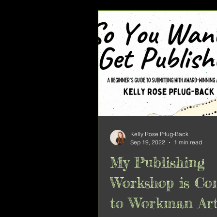
Kelly Rose Pflug-Back
Sep 19, 2022
1 min read
My Publishing
Workshop is Co
to Workman Ar