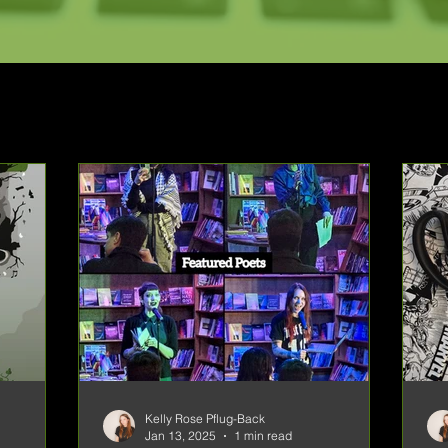
Kelly Rose Pflug-Back
Jan 13, 2025
1 min read