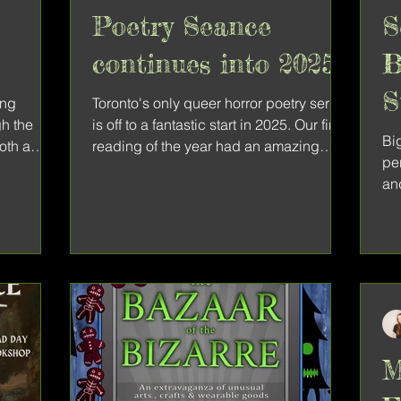
Poetry Seance
S
continues into 2025
B
S
ing
Toronto's only queer horror poetry series
gh the
is off to a fantastic start in 2025. Our first
Big
both a
reading of the year had an amazing
pe
lineup of...
an
col
M