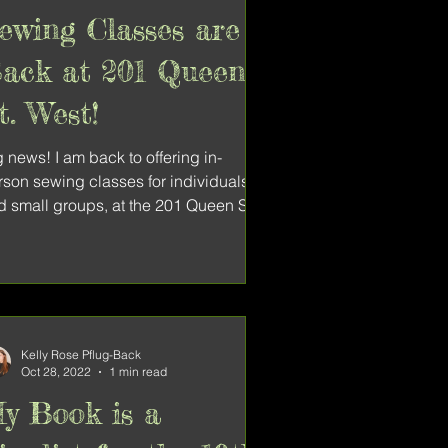
ewing Classes are
ack at 201 Queen
t. West!
 news! I am back to offering in-
rson sewing classes for individuals
d small groups, at the 201 Queen St.
lective arts space....
Kelly Rose Pflug-Back
Oct 28, 2022
1 min read
y Book is a