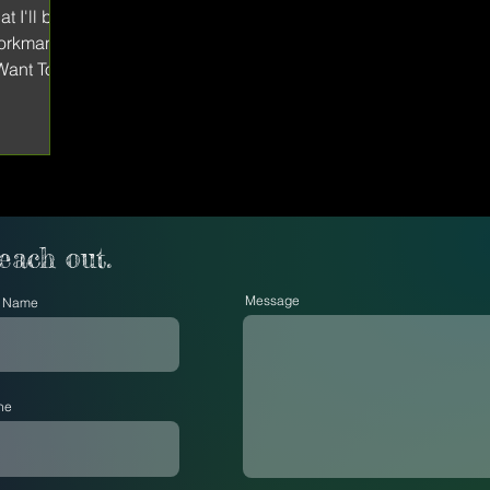
t I'll be
Workman
 Want To
reach out.
Message
t Name
ne