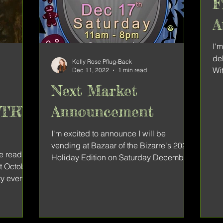
F
A
B
I'
de
Kelly Rose Pflug-Back
Wit
Dec 11, 2022
1 min read
Bi
Next Market
ETRY
Announcement
I'm excited to announce I will be
vending at Bazaar of the Bizarre's 2022
he reading
Holiday Edition on Saturday December
st October
17th at Parkdale Hall. I...
y event.